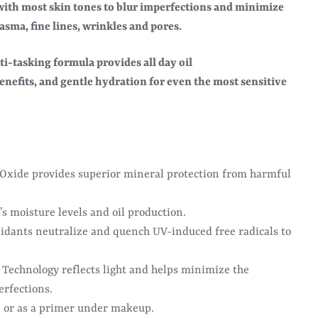
 with most skin tones to blur imperfections and minimize
sma, fine lines, wrinkles and pores.
ti-tasking formula provides all day oil
enefits, and gentle hydration for even the most sensitive
 Oxide provides superior mineral protection from harmful
’s moisture levels and oil production.
idants neutralize and quench UV-induced free radicals to
Technology reflects light and helps minimize the
erfections.
 or as a primer under makeup.