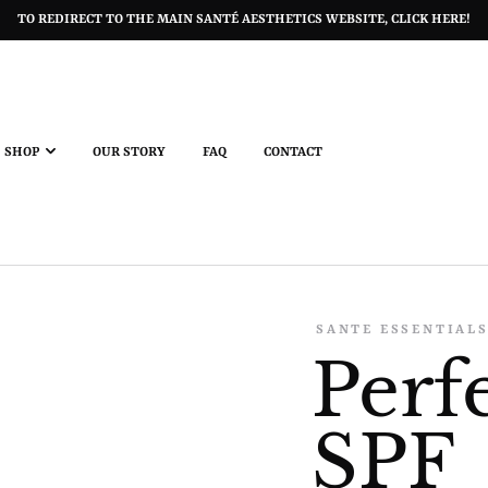
TO REDIRECT TO THE MAIN SANTÉ AESTHETICS WEBSITE, CLICK HERE!
SHOP
OUR STORY
FAQ
CONTACT
SANTE ESSENTIAL
Perf
SPF