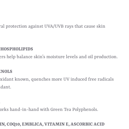
l protection against UVA/UVB rays that cause skin
PHOSPHOLIPIDS
s help balance skin’s moisture levels and oil production.
ENOLS
oxidant known, quenches more UV induced free radicals
idant.
A
works hand-in-hand with Green Tea Polyphenols.
N, COQ10, EMBLICA, VITAMIN E, ASCORBIC ACID