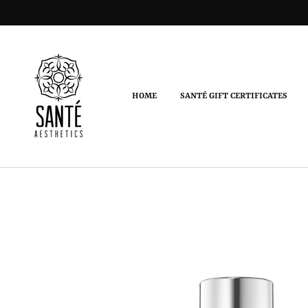
HOME
SANTÉ GIFT CERTIFICATES