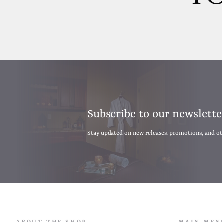
Subscribe to our newslette
Stay updated on new releases, promotions, and o