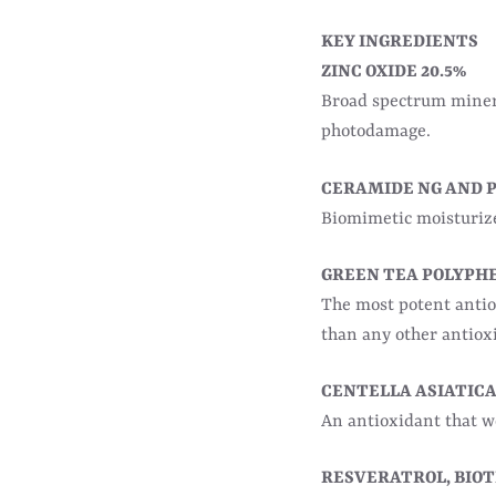
KEY INGREDIENTS
ZINC OXIDE 20.5%
Broad spectrum minera
photodamage.
CERAMIDE NG AND 
Biomimetic moisturizer
GREEN TEA POLYPH
The most potent anti
than any other antiox
CENTELLA ASIATIC
An antioxidant that 
RESVERATROL, BIOTI