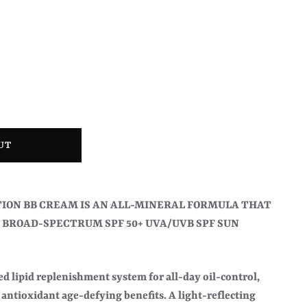
UT
ION BB CREAM IS AN ALL-MINERAL FORMULA THAT
 BROAD-SPECTRUM SPF 50+ UVA/UVB SPF SUN
d lipid replenishment system for all-day oil-control,
antioxidant age-defying benefits. A light-reflecting