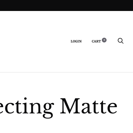
0
LOGIN
CART
S
ecting Matte