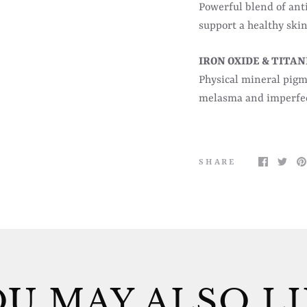
Powerful blend of ant
support a healthy skin
IRON OXIDE & TITA
Physical mineral pigm
melasma and imperfec
SHARE
U MAY ALSO L