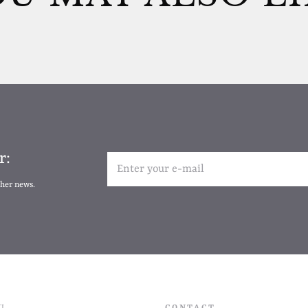
r:
ther news.