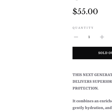
$55.00
QUANTITY
1
SOLD O
THIS NEXT GENERAT
DELIVERS SUPERIOR
PROTECTION.
It combines an enriche
gently hydration, and 