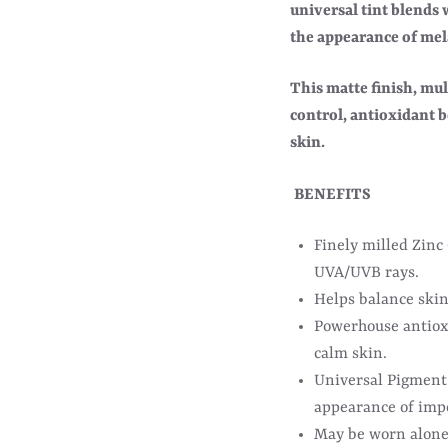
universal tint blends
the appearance of mela
This matte finish, mul
control, antioxidant b
skin.
BENEFITS
Finely milled Zinc
UVA/UVB rays.
Helps balance skin
Powerhouse antiox
calm skin.
Universal Pigment 
appearance of imp
May be worn alone