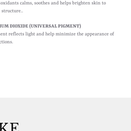
ioxidants calms, soothes and helps brighten skin to
 structure..
NIUM DIOXIDE (UNIVERSAL PIGMENT)
ent reflects light and help minimize the appearance of
tions.
IKE