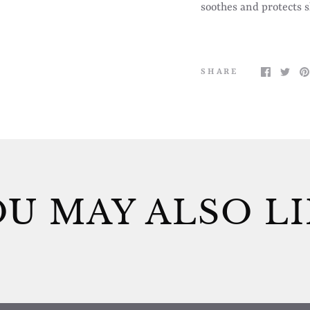
soothes and protects 
SHARE
U MAY ALSO L