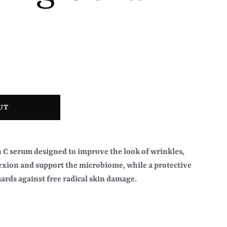
UT
C serum designed to improve the look of wrinkles,
exion and support the microbiome, while a protective
ards against free radical skin damage.