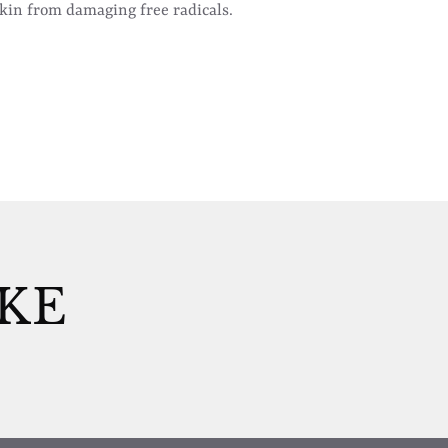
skin from damaging free radicals.
IKE