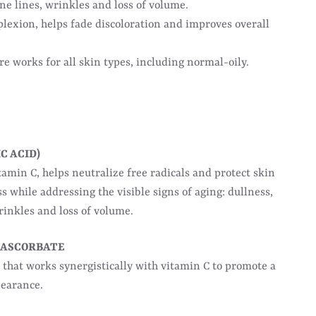
ne lines, wrinkles and loss of volume.
lexion, helps fade discoloration and improves overall
e works for all skin types, including normal-oily.
C ACID)
amin C, helps neutralize free radicals and protect skin
ss while addressing the visible signs of aging: dullness,
wrinkles and loss of volume.
 ASCORBATE
 that works synergistically with vitamin C to promote a
pearance.