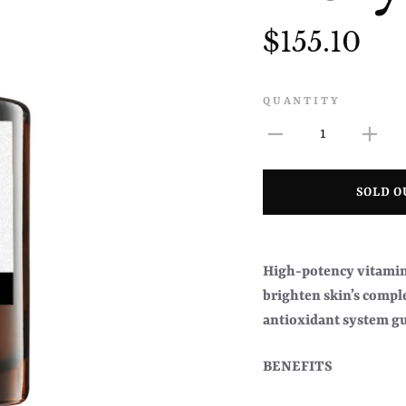
$155.10
QUANTITY
1
SOLD O
High-potency vitamin 
brighten skin’s compl
antioxidant system gu
BENEFITS