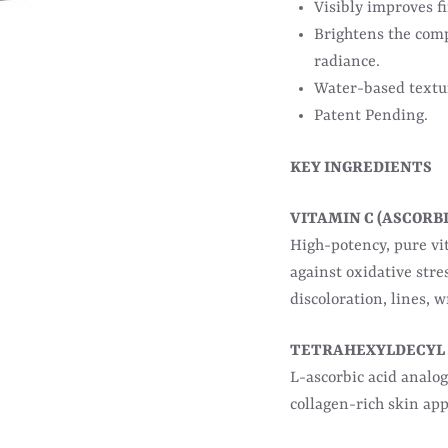
Visibly improves fi
Brightens the comp
radiance.
Water-based textur
Patent Pending.
KEY INGREDIENTS
VITAMIN C (ASCORBI
High-potency, pure vit
against oxidative stre
discoloration, lines, 
TETRAHEXYLDECYL
L-ascorbic acid analog
collagen-rich skin ap