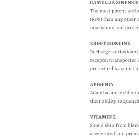
CAMELLIA SINENSIS
The most potent anti
(ROS) than any other a
nourishing and protect
ERGOTHIONEINE
Recharge-antioxidant 
receptor/transporter i
protect cells against o
APIGENIN
Adaptive antioxidant
their ability to quenc
VITAMIN E
Shield skin from blemi
accelerated and prema