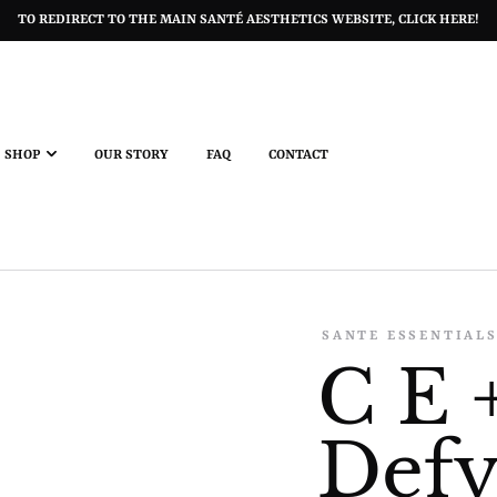
TO REDIRECT TO THE MAIN SANTÉ AESTHETICS WEBSITE, CLICK HERE!
SHOP
OUR STORY
FAQ
CONTACT
SANTE ESSENTIAL
C E 
Defy