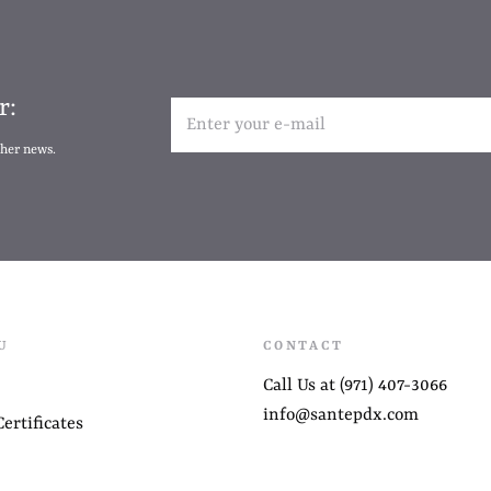
r:
ther news.
U
CONTACT
Call Us at (971) 407-3066
info@santepdx.com
ertificates