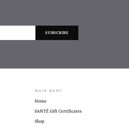
MAIN MENU
Home
SANTÉ Gift Certificates
Shop