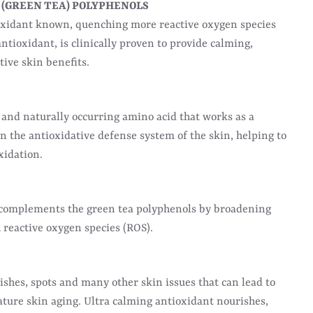
 (GREEN TEA) POLYPHENOLS
oxidant known, quenching more reactive oxygen species
ntioxidant, is clinically proven to provide calming,
ive skin benefits.
and naturally occurring amino acid that works as a
n the antioxidative defense system of the skin, helping to
xidation.
 complements the green tea polyphenols by broadening
h reactive oxygen species (ROS).
shes, spots and many other skin issues that can lead to
ture skin aging. Ultra calming antioxidant nourishes,