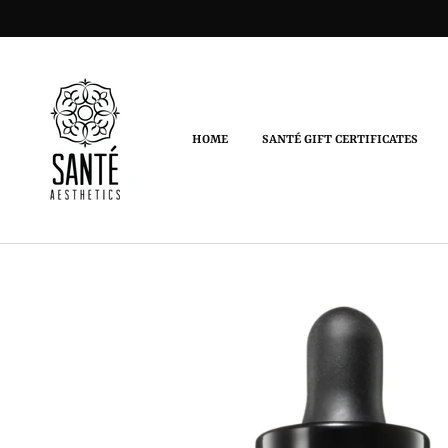
HOME
SANTÉ GIFT CERTIFICATES