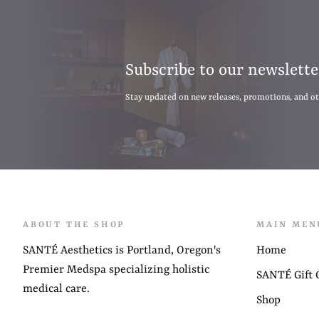
Subscribe to our newslette
Stay updated on new releases, promotions, and o
ABOUT THE SHOP
MAIN MEN
SANTÉ Aesthetics is Portland, Oregon's
Home
Premier Medspa specializing holistic
SANTÉ Gift C
medical care.
Shop