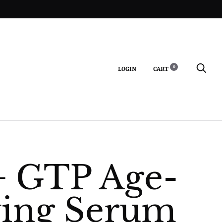
0
LOGIN
CART
S
+ GTP Age-
ing Serum